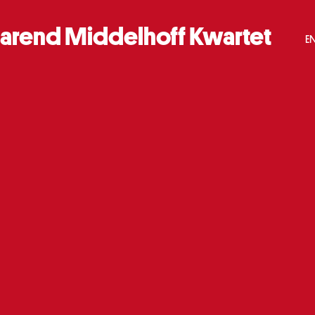
arend Middelhoff Kwartet
E