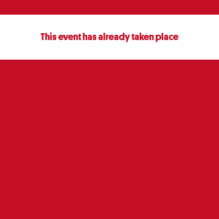
This event has already taken place