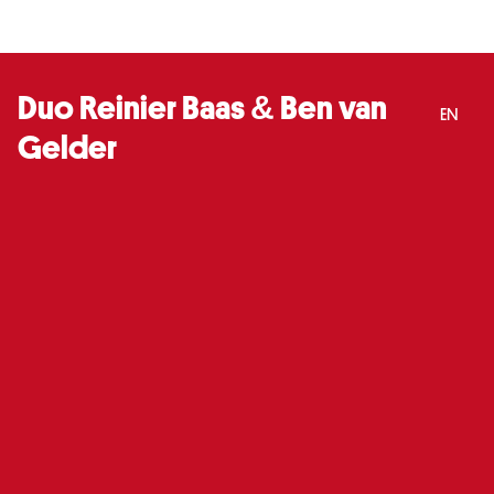
Duo Reinier Baas & Ben van
EN
Gelder