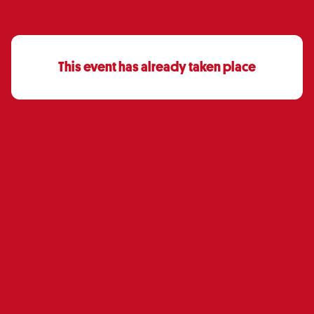
This event has already taken place